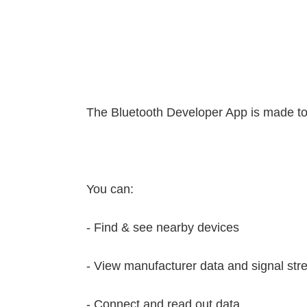
The Bluetooth Developer App is made to
You can:
- Find & see nearby devices
- View manufacturer data and signal str
- Connect and read out data