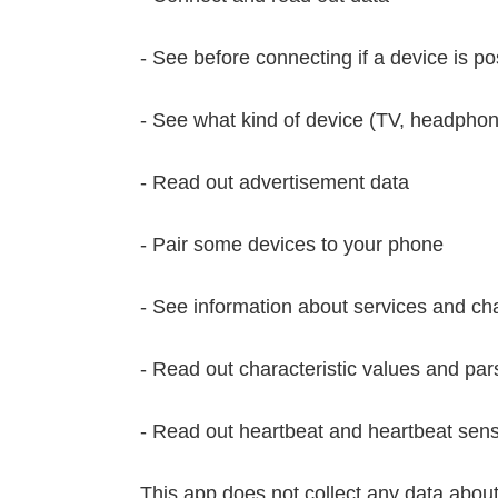
- See before connecting if a device is p
- See what kind of device (TV, headphone
- Read out advertisement data
- Pair some devices to your phone
- See information about services and cha
- Read out characteristic values and par
- Read out heartbeat and heartbeat sens
This app does not collect any data about