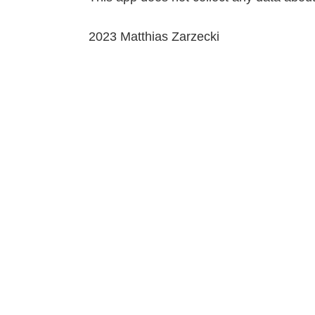
2023 Matthias Zarzecki